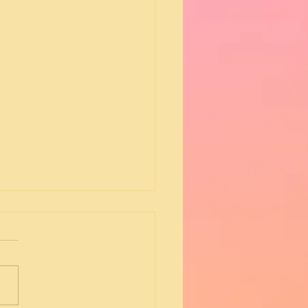
e - Dusk