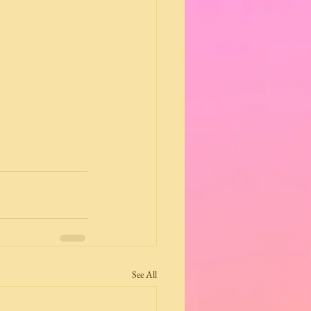
See All