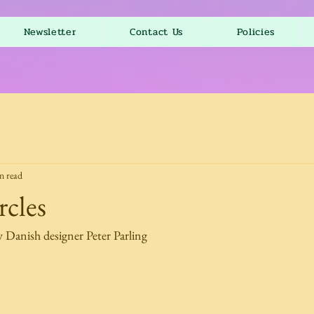
Newsletter
Contact Us
Policies
n read
cles
y Danish designer Peter Parling