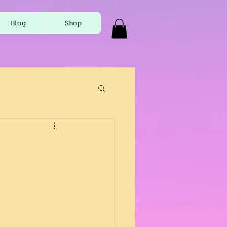
Blog
Shop