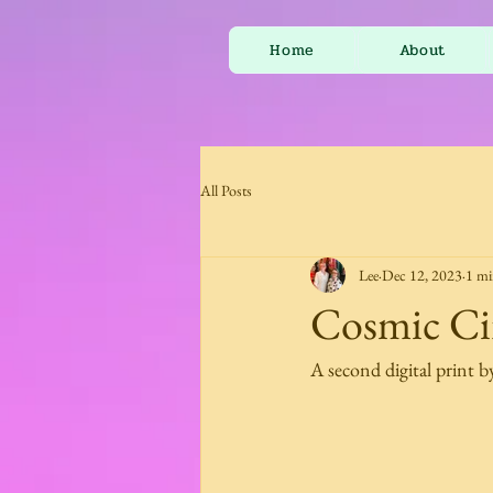
Home
About
All Posts
Lee
Dec 12, 2023
1 mi
Cosmic Cir
A second digital print b