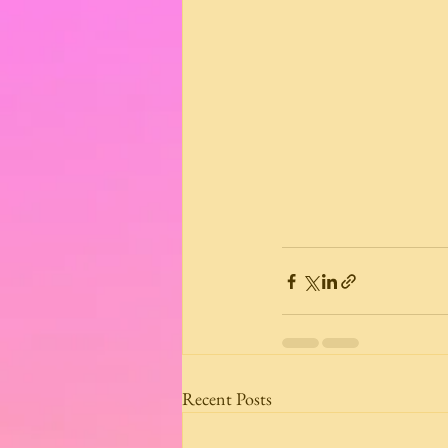
Recent Posts