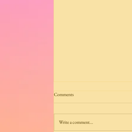
Comments
Write a comment...
Grisaille Mosaic Scarlet