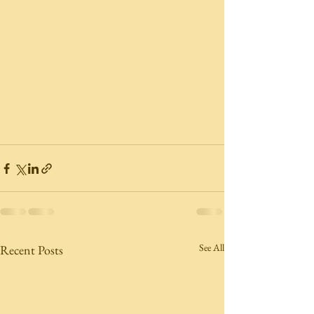
See All
Recent Posts