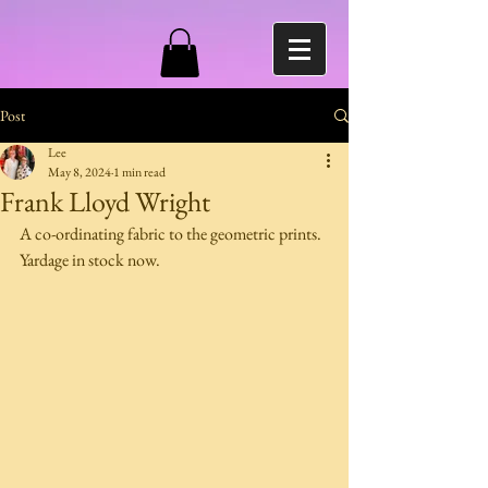
Post
Lee
May 8, 2024
1 min read
Frank Lloyd Wright
A co-ordinating fabric to the geometric prints.
Yardage in stock now.