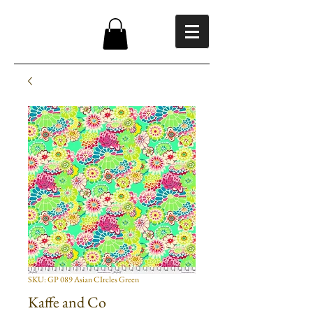
SKU: GP 089 Asian CIrcles Green
Kaffe and Co