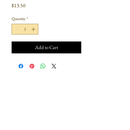
Price
$13.50
Quantity
*
Add to Cart
Join our mailing list
Subscribe Now