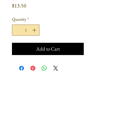
Price
$13.50
Quantity
*
Add to Cart
Join our mailing list
Subscribe Now