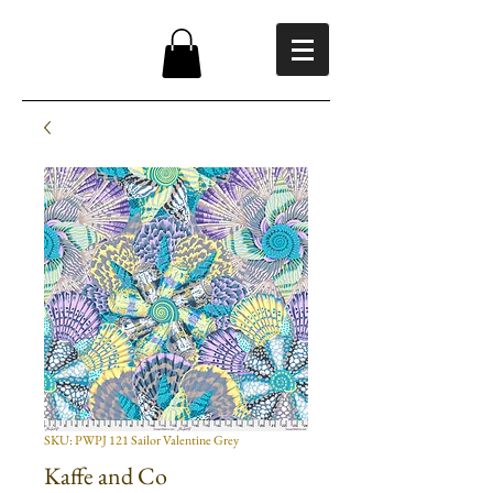
SKU: PWPJ 121 Sailor Valentine Grey
Kaffe and Co