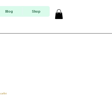
Blog
Shop
carlet