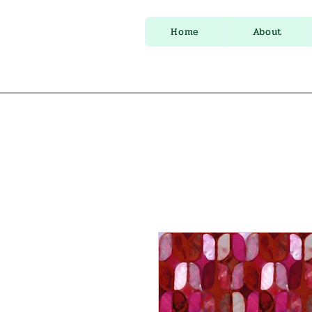
Home
About