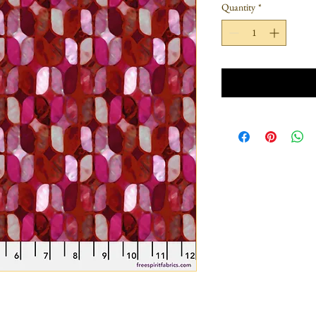
Quantity
*