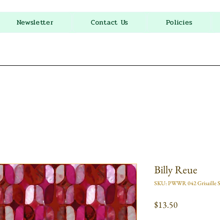
Newsletter
Contact Us
Policies
Billy Reue
SKU: PWWR 042 Grisaille S
Price
$13.50