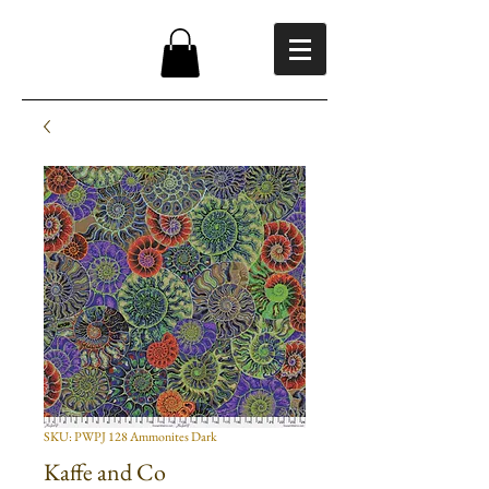
SKU: PWPJ 128 Ammonites Dark
Kaffe and Co