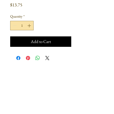
Price
$13.75
Quantity
*
Add to Cart
Join our mailing list
Subscribe Now