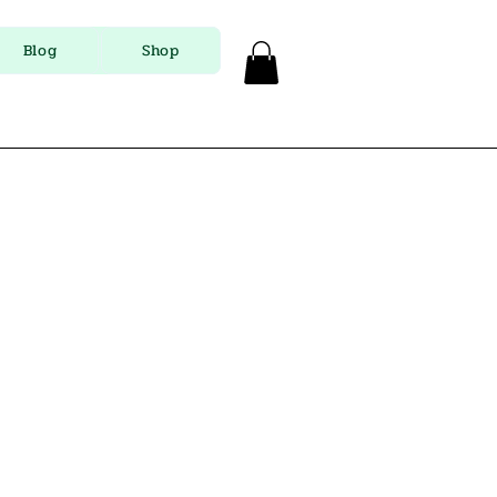
Blog
Shop