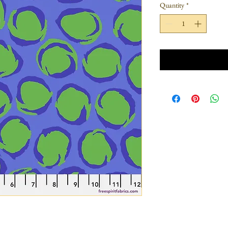
Quantity
*