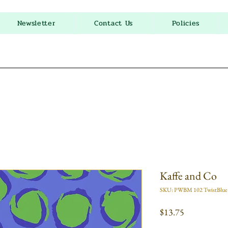
Newsletter
Contact Us
Policies
Kaffe and Co
SKU: PWBM 102 TwistBlue
Price
$13.75