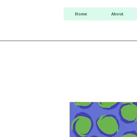
Home
About