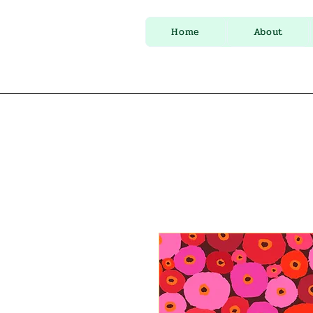
Home
About