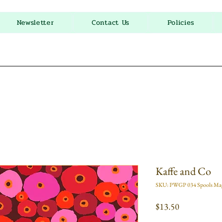
Newsletter
Contact Us
Policies
Kaffe and Co
SKU: PWGP 034 Spools Ma
Price
$13.50