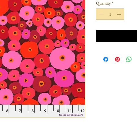
Quantity
*