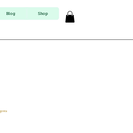
Blog
Shop
genta