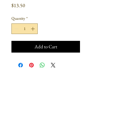
Price
$13.50
Quantity
*
Add to Cart
Join our mailing list
Subscribe Now