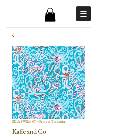
SKU: PWBM 074 Octopus Turquoise
Kaffe and Co