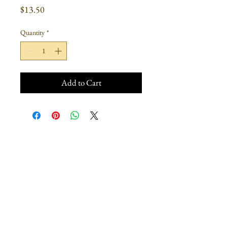
Price
$13.50
Quantity
*
Add to Cart
Join our mailing list
Subscribe Now