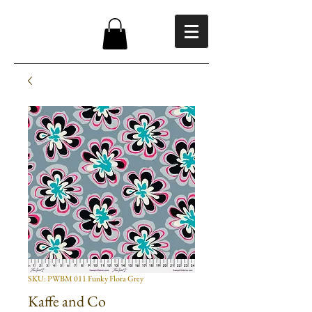
SKU: PWBM 011 Funky Flora Grey
Kaffe and Co