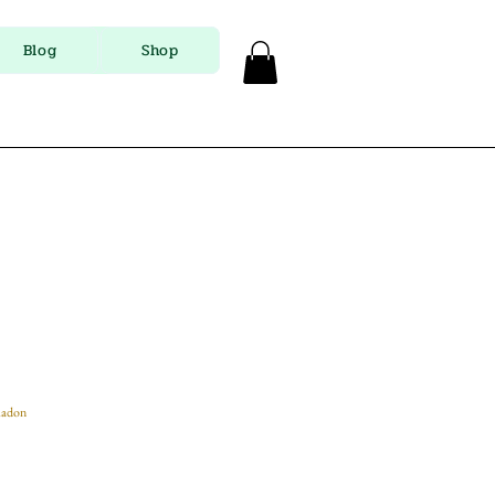
Blog
Shop
ladon