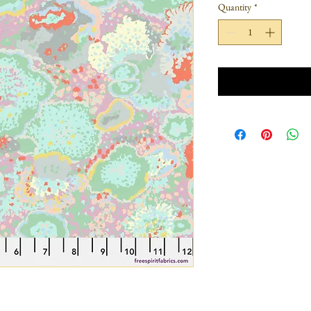
Quantity
*