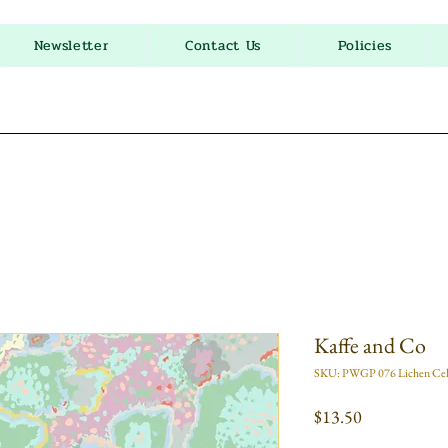
Newsletter
Contact Us
Policies
Kaffe and Co
SKU: PWGP 076 Lichen Ce
Price
$13.50