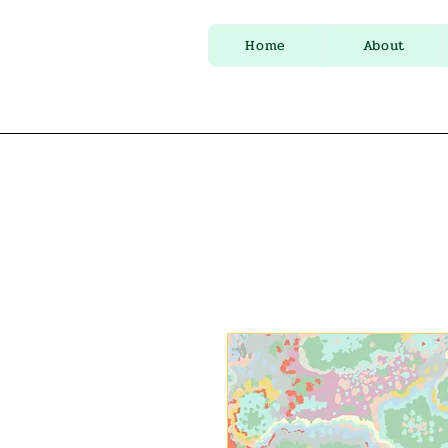
Home
About