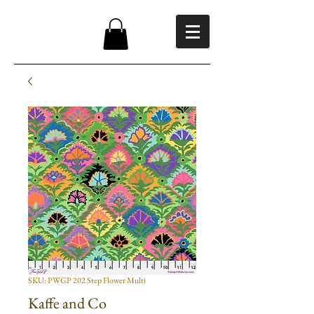
SKU: PWGP 202 Step Flower Multi
Kaffe and Co