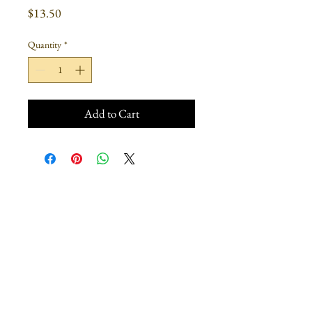
Price
$13.50
Quantity
*
Add to Cart
Join our mailing list
Subscribe Now