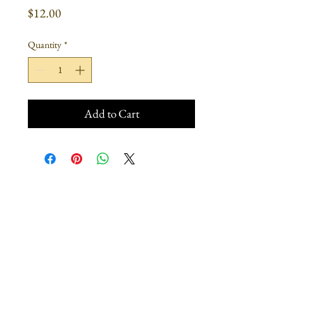
Price
$12.00
Quantity
*
Add to Cart
Join our mailing list
Subscribe Now