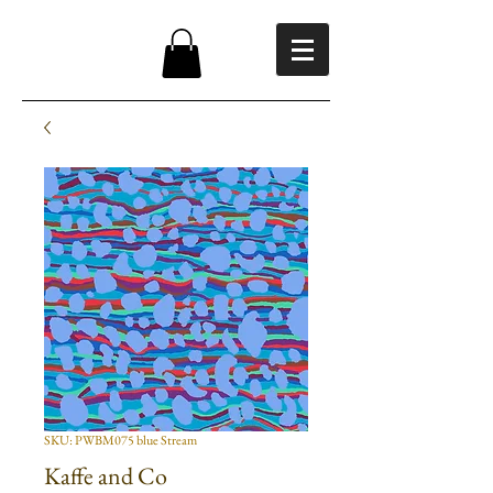
SKU: PWBM075 blue Stream
Kaffe and Co