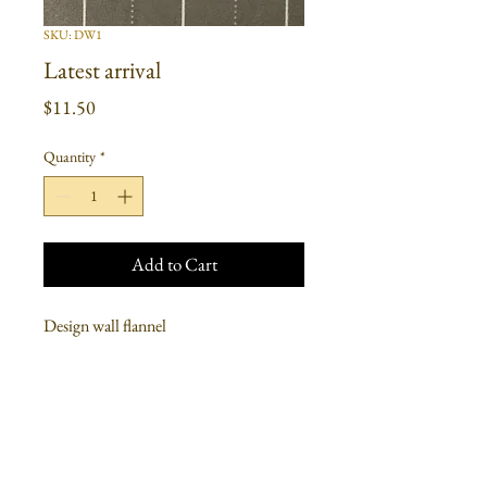
SKU: DW1
Latest arrival
Price
$11.50
Quantity
*
Add to Cart
Design wall flannel