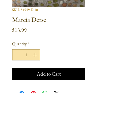
SKU: 54549-D-10
Marcia Derse
Price
$13.99
Quantity
*
Add to Cart
Join our mailing list