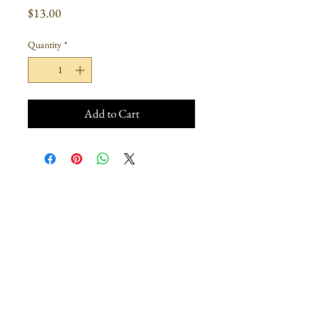
Price
$13.00
Quantity
*
Add to Cart
Join our mailing list
Subscribe Now