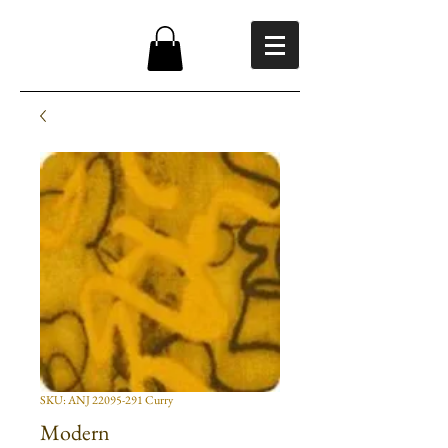
SKU: ANJ 22095-291 Curry
Modern